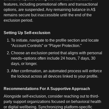
features, including promotional offers and transactional
options, are suspended. Any remaining balance in A$
remains secure but inaccessible until the end of the
exclusion period.
Setting Up Self-exclusion
To initiate, navigate to the profile section and locate
“Account Controls” or “Player Protection.”
Choose an exclusion period that aligns with personal
needs–options often include 24 hours, 7 days, 30
days, or longer.
After confirmation, an automated process will enforce
the lockout across all devices linked to your profile.
Recommendations For A Supportive Approach
Alongside self-exclusion, consider reaching out to third-
party support organizations focused on behavioral health
or digital wellbeing. Synchronizing platform-specific