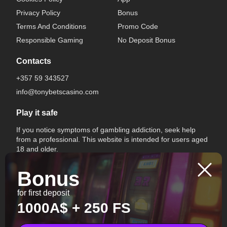
Privacy Policy
Bonus
Terms And Conditions
Promo Code
Responsible Gaming
No Deposit Bonus
Contacts
+357 59 343527
info@tonybetscasino.com
Play it safe
If you notice symptoms of gambling addiction, seek help
from a professional. This website is intended for users aged
18 and older.
Bonus
for first deposit
1000A$ + 250 FS
Switch Language