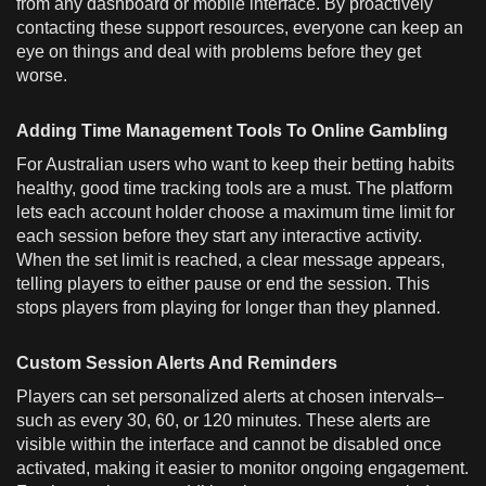
from any dashboard or mobile interface. By proactively
contacting these support resources, everyone can keep an
eye on things and deal with problems before they get
worse.
Adding Time Management Tools To Online Gambling
For Australian users who want to keep their betting habits
healthy, good time tracking tools are a must. The platform
lets each account holder choose a maximum time limit for
each session before they start any interactive activity.
When the set limit is reached, a clear message appears,
telling players to either pause or end the session. This
stops players from playing for longer than they planned.
Custom Session Alerts And Reminders
Players can set personalized alerts at chosen intervals–
such as every 30, 60, or 120 minutes. These alerts are
visible within the interface and cannot be disabled once
activated, making it easier to monitor ongoing engagement.