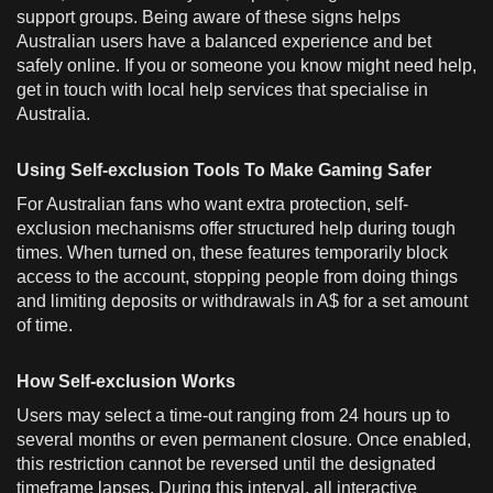
support groups. Being aware of these signs helps
Australian users have a balanced experience and bet
safely online. If you or someone you know might need help,
get in touch with local help services that specialise in
Australia.
Using Self-exclusion Tools To Make Gaming Safer
For Australian fans who want extra protection, self-
exclusion mechanisms offer structured help during tough
times. When turned on, these features temporarily block
access to the account, stopping people from doing things
and limiting deposits or withdrawals in A$ for a set amount
of time.
How Self-exclusion Works
Users may select a time-out ranging from 24 hours up to
several months or even permanent closure. Once enabled,
this restriction cannot be reversed until the designated
timeframe lapses. During this interval, all interactive