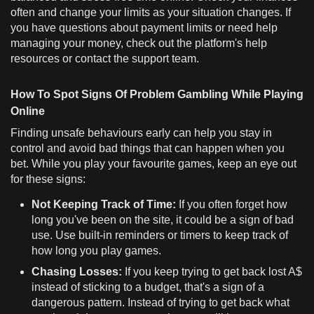
often and change your limits as your situation changes. If
you have questions about payment limits or need help
managing your money, check out the platform's help
resources or contact the support team.
How To Spot Signs Of Problem Gambling While Playing
Online
Finding unsafe behaviours early can help you stay in
control and avoid bad things that can happen when you
bet. While you play your favourite games, keep an eye out
for these signs:
Not Keeping Track of Time:
If you often forget how
long you've been on the site, it could be a sign of bad
use. Use built-in reminders or timers to keep track of
how long you play games.
Chasing Losses:
If you keep trying to get back lost A$
instead of sticking to a budget, that's a sign of a
dangerous pattern. Instead of trying to get back what