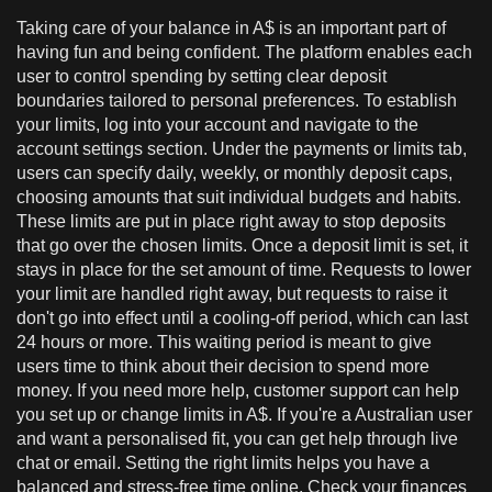
Taking care of your balance in A$ is an important part of
having fun and being confident. The platform enables each
user to control spending by setting clear deposit
boundaries tailored to personal preferences. To establish
your limits, log into your account and navigate to the
account settings section. Under the payments or limits tab,
users can specify daily, weekly, or monthly deposit caps,
choosing amounts that suit individual budgets and habits.
These limits are put in place right away to stop deposits
that go over the chosen limits. Once a deposit limit is set, it
stays in place for the set amount of time. Requests to lower
your limit are handled right away, but requests to raise it
don't go into effect until a cooling-off period, which can last
24 hours or more. This waiting period is meant to give
users time to think about their decision to spend more
money. If you need more help, customer support can help
you set up or change limits in A$. If you're a Australian user
and want a personalised fit, you can get help through live
chat or email. Setting the right limits helps you have a
balanced and stress-free time online. Check your finances