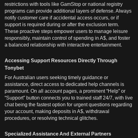
restrictions with tools like GamStop or national registry
programs can provide additional layers of defense. Always
notify customer care if accidental access occurs, or if
support is required during or after the exclusion term.
These proactive steps empower users to manage leisure
responsibly, maintain control of spending in A$, and foster
a balanced relationship with interactive entertainment.
Accessing Support Resources Directly Through
Tonybet
For Australian users seeking timely guidance or
assistance, direct access to dedicated help channels is
paramount. On all account pages, a prominent “Help” or
“Support” button connects you to trained staff 24/7, with live
chat being the fastest option for urgent questions regarding
your account, making deposits in A$, withdrawal
procedures, or resolving technical glitches.
Specialized Assistance And External Partners