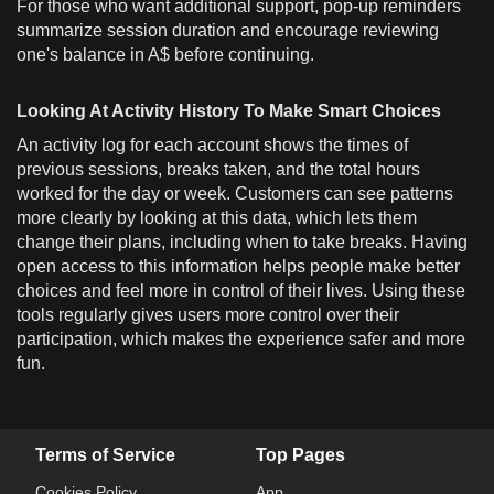
For those who want additional support, pop-up reminders
summarize session duration and encourage reviewing
one's balance in A$ before continuing.
Looking At Activity History To Make Smart Choices
An activity log for each account shows the times of
previous sessions, breaks taken, and the total hours
worked for the day or week. Customers can see patterns
more clearly by looking at this data, which lets them
change their plans, including when to take breaks. Having
open access to this information helps people make better
choices and feel more in control of their lives. Using these
tools regularly gives users more control over their
participation, which makes the experience safer and more
fun.
Terms of Service
Top Pages
Cookies Policy
App