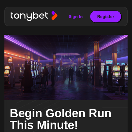
Sign In
Register
Begin Golden Run
This Minute!