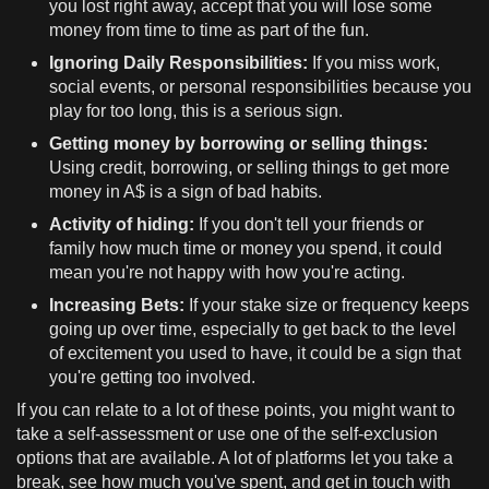
you lost right away, accept that you will lose some
money from time to time as part of the fun.
Ignoring Daily Responsibilities:
If you miss work,
social events, or personal responsibilities because you
play for too long, this is a serious sign.
Getting money by borrowing or selling things:
Using credit, borrowing, or selling things to get more
money in A$ is a sign of bad habits.
Activity of hiding:
If you don't tell your friends or
family how much time or money you spend, it could
mean you're not happy with how you're acting.
Increasing Bets:
If your stake size or frequency keeps
going up over time, especially to get back to the level
of excitement you used to have, it could be a sign that
you're getting too involved.
If you can relate to a lot of these points, you might want to
take a self-assessment or use one of the self-exclusion
options that are available. A lot of platforms let you take a
break, see how much you've spent, and get in touch with