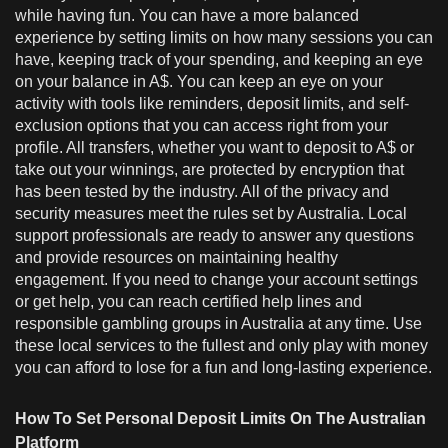
while having fun. You can have a more balanced
experience by setting limits on how many sessions you can
have, keeping track of your spending, and keeping an eye
on your balance in A$. You can keep an eye on your
activity with tools like reminders, deposit limits, and self-
exclusion options that you can access right from your
profile. All transfers, whether you want to deposit to A$ or
take out your winnings, are protected by encryption that
has been tested by the industry. All of the privacy and
security measures meet the rules set by Australia. Local
support professionals are ready to answer any questions
and provide resources on maintaining healthy
engagement. If you need to change your account settings
or get help, you can reach certified help lines and
responsible gambling groups in Australia at any time. Use
these local services to the fullest and only play with money
you can afford to lose for a fun and long-lasting experience.
How To Set Personal Deposit Limits On The Australian
Platform