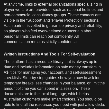
At any time, links to external organizations specializing in
player welfare are provided–such as national hotlines and
non-commercial consultancy groups. These contacts are
visible in the “Support” and “Player Protection” sections.
Each partner is vetted to guarantee privacy and reliability,
so players who feel overwhelmed or uncertain about
personal limits can reach out confidently. All
communication remains strictly confidential.
Written Instructions And Tools For Self-evaluation
The platform has a resource library that is always up to
date and includes information on safe money transfers in
A$, tips for managing your account, and self-assessment
checklists. Step-by-step guides show you how to ask for
temporary breaks, see changes in your balance, or limit the
amount of time you can spend in a session. These
documents are in the local language, which helps
Australian customers make smart choices. You should be
able to find all the resources you need with just a few clicks