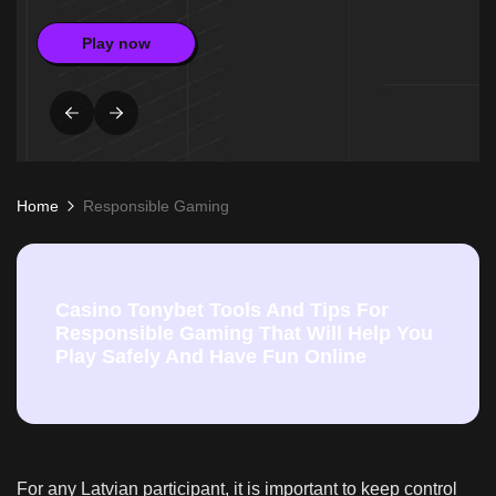
Play now
Home
Responsible Gaming
Casino Tonybet Tools And Tips For
Responsible Gaming That Will Help You
Play Safely And Have Fun Online
For any Latvian participant, it is important to keep control